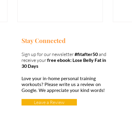
Stay Connected
Sign up for our newsletter
#fitafter50
and
receive your
free ebook: Lose Belly Fat in
30 Days
Love your in-home personal training
Weight Lifting
Wa
workouts?
Please write us a review on
over 50
fr
Google.
We appreciate your kind words!
#t
Leave a Review