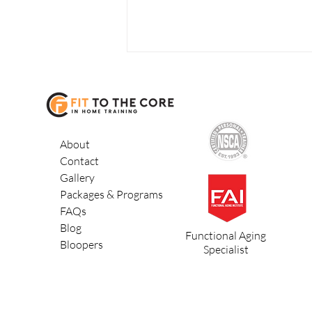
About
Contact
Gallery
3 Ways to Lose
Packages & Programs
Belly Fat
FAQs
Blog
Functional Aging
Bloopers
Specialist