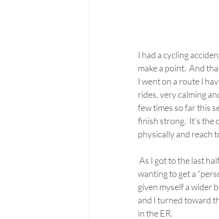
I had a cycling acciden
make a point.  And that
I went on a route I ha
rides, very calming and
few times so far this s
finish strong.  It’s th
physically and reach to
 As I got to the last half mile of the route, a few cars passed by me way too close.  I kept pushing it, 
wanting to get a “per
given myself a wider b
and I turned toward th
in the ER. 