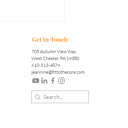
Get In Touch
705 Autumn View Way
West Chester, PA 19380
610-513-4879
jeannine@fittothecore.com
nna Train
om home?
rain at home