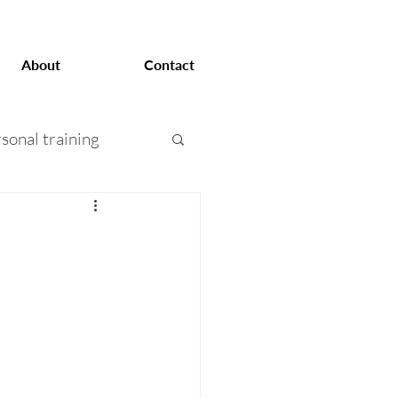
About
Contact
sonal training
at loss
 training