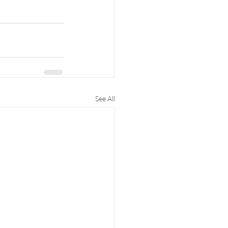
See All