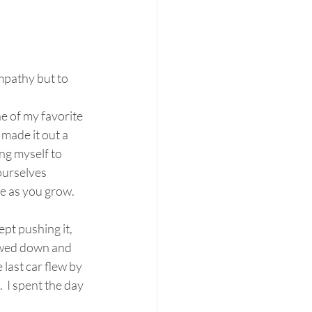
ympathy but to 
e of my favorite 
 made it out a 
ing myself to 
ourselves 
le as you grow. 
owed down and 
last car flew by 
 I spent the day 