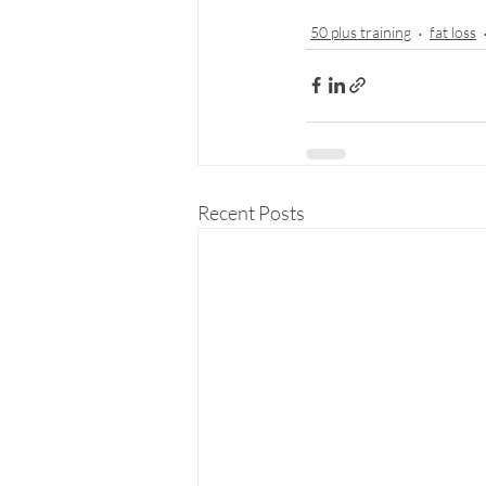
50 plus training
fat loss
Recent Posts