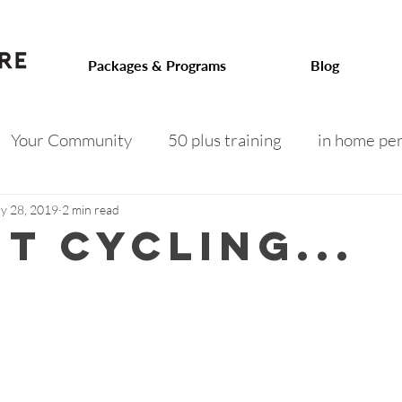
.com
Packages & Programs
Blog
Your Community
50 plus training
in home per
 on track
toned arms
intermittent fasting
f
y 28, 2019
2 min read
t cycling...
 after 50
menopausal weight gain
senior fitness