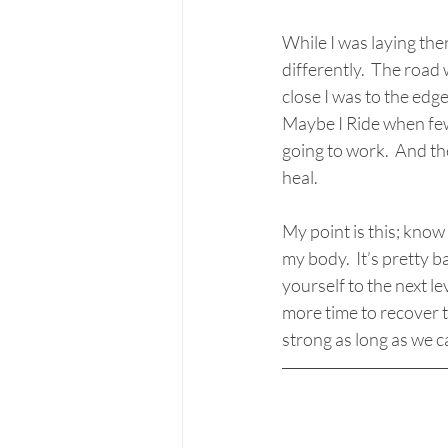
While I was laying the
differently.  The roa
close I was to the edg
Maybe I Ride when few
going to work.  And the
heal. 
My point is this; know
my body.  It’s pretty 
yourself to the next l
more time to recover th
strong as long as we c