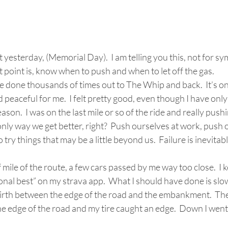
t yesterday, (Memorial Day).  I am telling you this, not for s
 point is, know when to push and when to let off the gas.    
ve done thousands of times out to The Whip and back.  It’s on
 peaceful for me.  I felt pretty good, even though I have only
eason.  I was on the last mile or so of the ride and really push
e only way we get better, right?  Push ourselves at work, push 
 try things that may be a little beyond us.  Failure is inevitab
sonal best” on my strava app.  What I should have done is sl
irth between the edge of the road and the embankment.  The 
e edge of the road and my tire caught an edge.  Down I went. 