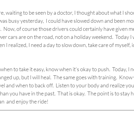
re, waiting to be seen by a doctor, I thought about what I sh
d was busy yesterday,  I could have slowed down and been mo
e.  Now, of course those drivers could certainly have given me
er cars are on the road, not on a holiday weekend.  Today I 
n I realized, I need a day to slow down, take care of myself, i
 when to take it easy, know when it’s okay to push.  Today, I 
banged up, but I will heal.  The same goes with training.  Kno
evel and when to back off.  Listen to your body and realize yo
an you have in the past.  That is okay.  The point is to stay 
an  and enjoy the ride!