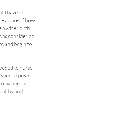
ould have done 
re aware of how 
 a wider birth. 
was considering 
ce and begin to 
needed to nurse 
w when to push 
u may need v 
healthy and 