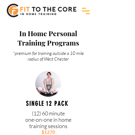
In Home Personal
Training Programs
*premium for training outside a 10 mile
radius of West Chester
SINGLE 12 PACK
(12) 60 minute
one-on-one in home
training sessions
$1270