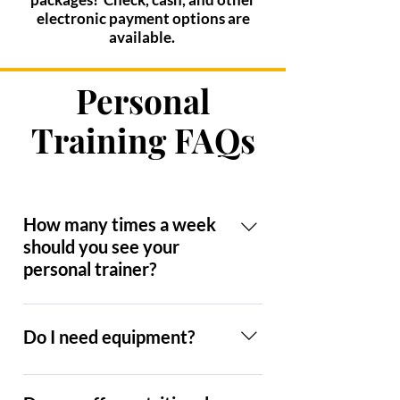
electronic payment options are
available.
Personal
Training FAQs
How many times a week
should you see your
personal trainer?
I recommend two to three times per
week. To really see results, three
Do I need equipment?
times is recommended. Now,
having said that, be honest with
I have quite a collection at this
yourself. If you can do two days a