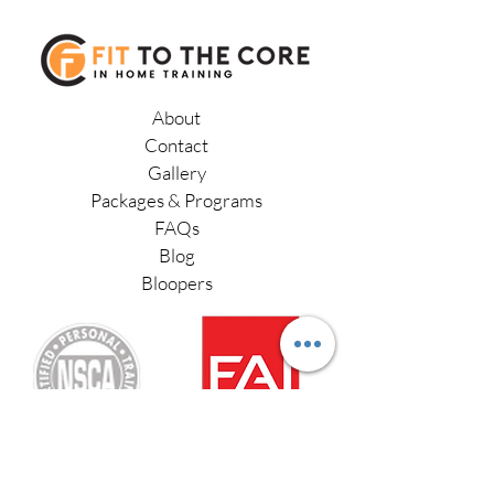
after a client has completed their
virtual training via Zoom.
work with a Physical Therapist.
About
Contact
Gallery
Packages & Programs
FAQs
Blog
Bloopers
Functional Aging Specialist