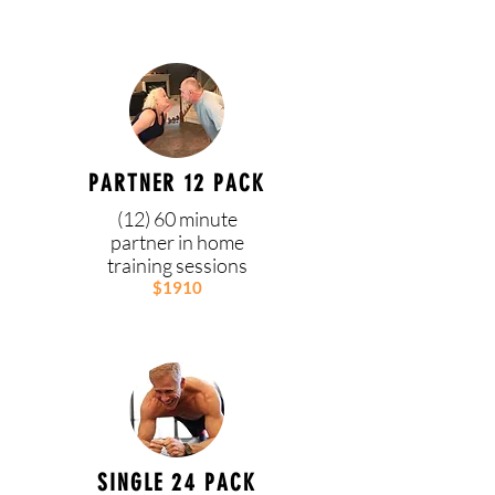
PARTNER 12 PACK
(12) 60 minute
partner in home
training sessions
$1910
SINGLE 24 PACK