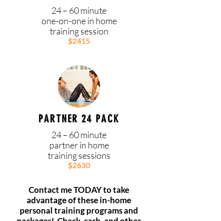
24 – 60 minute
one-on-one in home
training session
$2415
PARTNER 24 PACK
24 – 60 minute
partner in home
training sessions
$2630
Contact me TODAY to take
advantage of these in-home
personal training programs and
packages!
Check, cash, and other