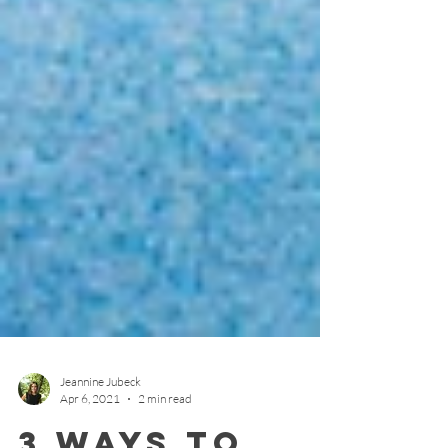
Jeannine Jubeck