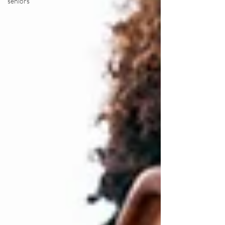
seniors