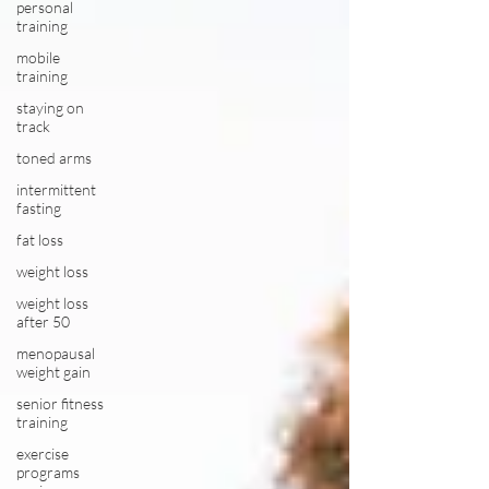
personal
training
mobile
training
staying on
track
toned arms
intermittent
fasting
fat loss
weight loss
weight loss
after 50
menopausal
weight gain
senior fitness
training
exercise
programs