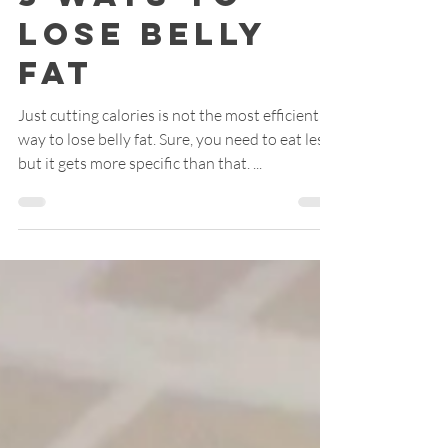
Apr 6, 2021
2 min read
3 Ways to
Lose Belly
Fat
Just cutting calories is not the most efficient
way to lose belly fat. Sure, you need to eat less,
but it gets more specific than that. ...