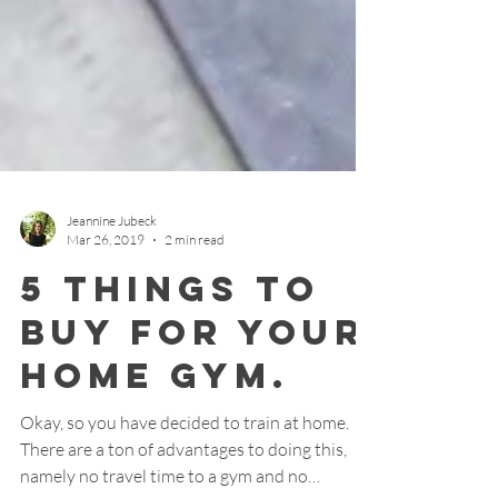
Jeannine Jubeck
Mar 26, 2019
2 min read
5 things to
buy for your