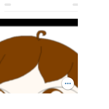
home gym.
Okay, so you have decided to train at home.
There are a ton of advantages to doing this,
namely no travel time to a gym and no
waiting...