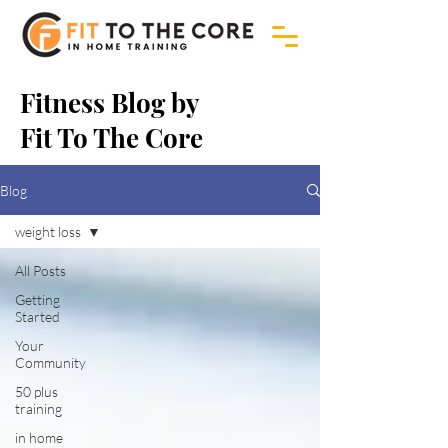
Fitness Blog by
Fit To The Core
Blog
weight loss
All Posts
Getting
Started
Your
Community
50 plus
training
in home