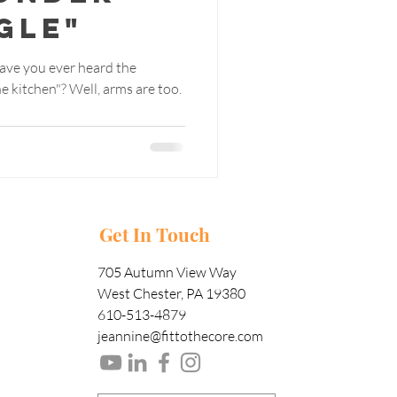
gle"
ave you ever heard the
ll, arms are too.
Get In Touch
705 Autumn View Way
West Chester, PA 19380
610-513-4879
jeannine@fittothecore.com