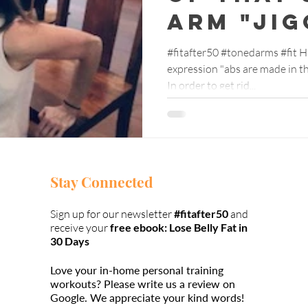
arm "jig
#fitafter50 #tonedarms #fit H
expression "abs are made in the kitchen"? We
In order to get rid...
Stay Connected
Sign up for our newsletter
#fitafter50
and
receive your
free ebook: Lose Belly Fat in
30 Days
Love your in-home personal training
workouts?
Please write us a review on
Google.
We appreciate your kind words!