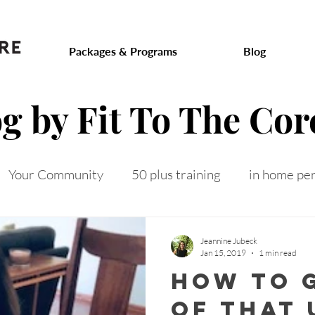
.com
Packages & Programs
Blog
og by Fit To The Cor
Your Community
50 plus training
in home per
 on track
toned arms
intermittent fasting
f
Jeannine Jubeck
Jan 15, 2019
1 min read
how to g
 after 50
menopausal weight gain
senior fitness
of that