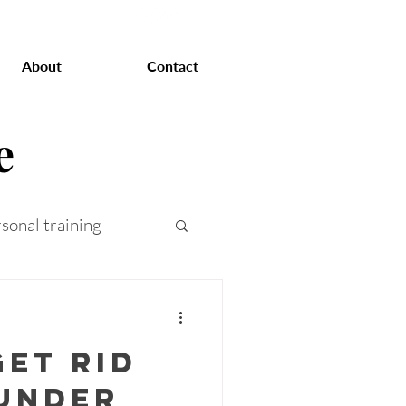
About
Contact
e
sonal training
at loss
et rid
 training
 under