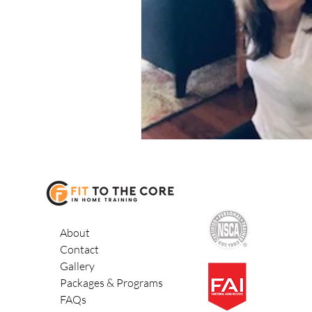
exercise programs seniors
About
Contact
Gallery
Packages & Programs
FAQs