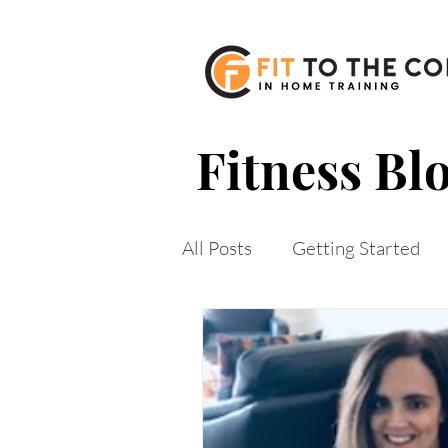
610-513-4879 |
jeannine@fittothecore
Fitness Bl
All Posts
Getting Started
mobile training
staying
weight loss
weight loss