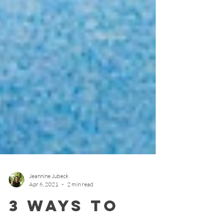
Jeannine Jubeck
Apr 6, 2021
2 min read