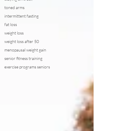
toned arms
intermittent fasting
fat loss
weight loss
weight loss after 50
menopausal weight gain
senior fitness training
exercise programs seniors