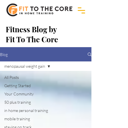
Fitness Blog by
Fit To The Core
Blog
menopausal weight gain
All Posts
Getting Started
Your Community
50 plus training
in home personal training
mobile training
staying on track