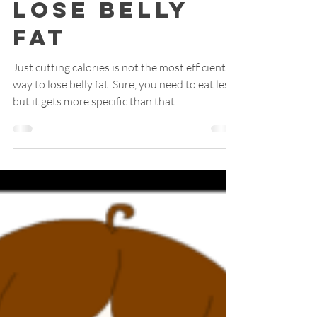
3 Ways to
Lose Belly
Fat
Just cutting calories is not the most efficient
way to lose belly fat. Sure, you need to eat less,
but it gets more specific than that. ...