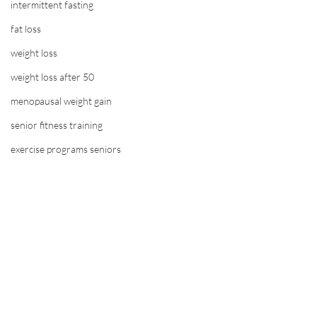
intermittent fasting
fat loss
weight loss
weight loss after 50
menopausal weight gain
senior fitness training
exercise programs seniors