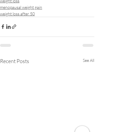
weight loss
menopausal weight gain
weight loss after 50
Recent Posts
See All