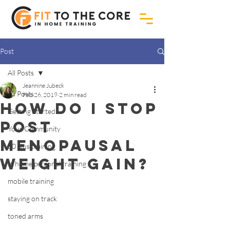
Post
All Posts
Jeannine Jubeck
All Posts
Feb 26, 2019
2 min read
How do I stop
Getting Started
post
Your Community
menopausal
50 plus training
weight gain?
in home personal training
mobile training
staying on track
toned arms