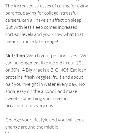
The increased stresses of caring for aging 
parents, paying for college, stressful 
careers, can all have an affect on sleep.  
But with less sleep comes increased 
cortisol levels and you know what that 
means.....more fat storage!
Nutrition
-Watch your portion sizes!  We 
can no longer eat like we did in our 20's 
or 30's.  A Big Mac is a BIG NO!  Eat lean 
proteins, fresh veggies, fruit and about 
half your weight in water every day.  No 
soda, easy on the alcohol, and make 
sweets something you have on 
occasion...not every day.
Change your lifestyle and you will see a 
change around the middle!