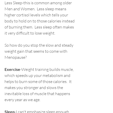
Less Sleep-this is common among older 
Men and Women.  Less sleep means 
higher cortisol levels which tells your 
body to hold on to those calories instead 
of burning them.  Less sleep often makes 
it very difficult to lose weight.
So how do you stop the slow and steady 
weight gain that seems to come with 
Menopause?  
Exercise
-Weight training builds muscle, 
which speeds up your metabolism and 
helps to burn some of those calories.  It 
makes you stronger and slows the 
inevitable loss of muscle that happens 
every year as we age.
Sleep
-I can't emphasize sleep enough.  