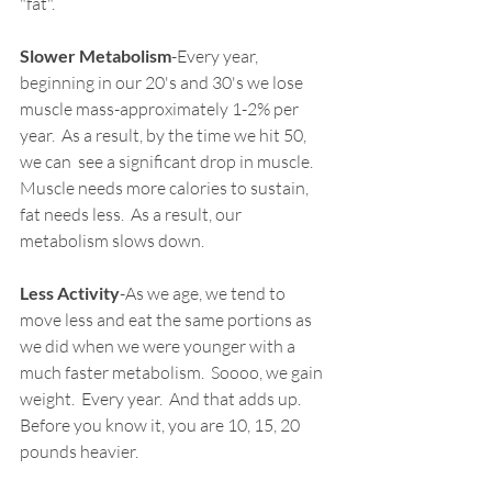
"fat".
Slower Metabolism
-Every year, 
beginning in our 20's and 30's we lose 
muscle mass-approximately 1-2% per 
year.  As a result, by the time we hit 50, 
we can  see a significant drop in muscle.  
Muscle needs more calories to sustain, 
fat needs less.  As a result, our 
metabolism slows down.
Less Activity
-As we age, we tend to 
move less and eat the same portions as 
we did when we were younger with a 
much faster metabolism.  Soooo, we gain 
weight.  Every year.  And that adds up.  
Before you know it, you are 10, 15, 20 
pounds heavier.