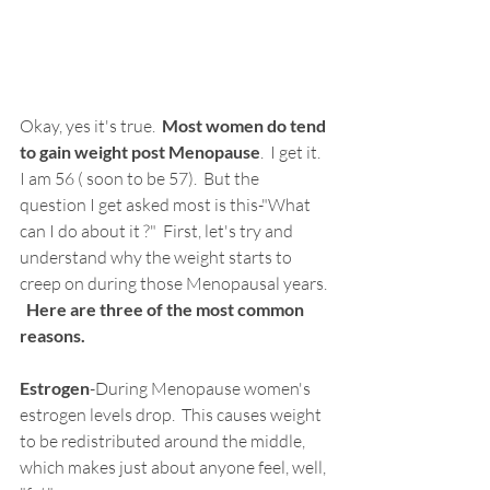
Okay, yes it's true.  
Most women do tend 
to gain weight post Menopause
.  I get it.  
I am 56 ( soon to be 57).  But the 
question I get asked most is this-"What 
can I do about it ?"  First, let's try and 
understand why the weight starts to 
creep on during those Menopausal years. 
Here are three of the most common 
reasons.
Estrogen
-During Menopause women's 
estrogen levels drop.  This causes weight 
to be redistributed around the middle, 
which makes just about anyone feel, well, 