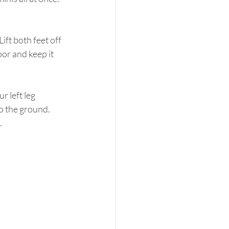
or and keep it 
 left leg 
o the ground.  
.