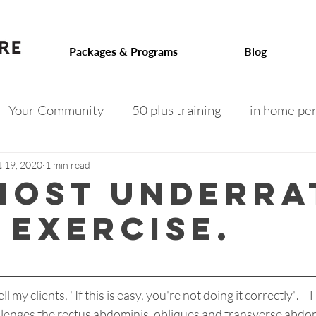
.com
Packages & Programs
Blog
Your Community
50 plus training
in home per
 on track
toned arms
intermittent fasting
f
t 19, 2020
1 min read
most underra
 exercise.
 after 50
menopausal weight gain
senior fitness
l my clients, "If this is easy, you're not doing it correctly".    T
llenges the rectus abdominis, obliques and transverse abdomin