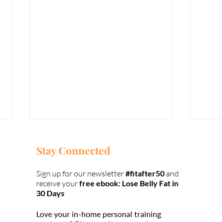
Stay Connected
Sign up for our newsletter
#fitafter50
and
receive your
free ebook: Lose Belly Fat in
30 Days
Love your in-home personal training
98% of Your
Ho