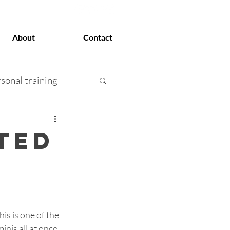
About
Contact
sonal training
at loss
ted
 training
his is one of the 
is all at once.  