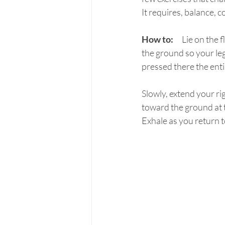
It requires, balance, 
How to:
	Lie on the floor (supine) with your arms reaching up toward the ceiling.  Lift both feet off 
the ground so your leg
pressed there the enti
Slowly, extend your ri
toward the ground at t
Exhale as you return to