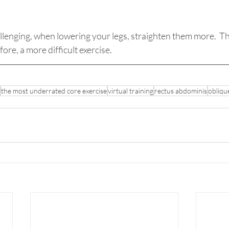
lenging, when lowering your legs, straighten them more.  Thi
ore, a more difficult exercise.
the most underrated core exercise
virtual training
rectus abdominis
obliqu