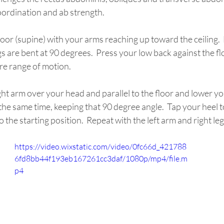
coordination and ab strength.
s are bent at 90 degrees.  Press your low back against the flo
re range of motion.
ght arm over your head and parallel to the floor and lower your
he same time, keeping that 90 degree angle.  Tap your heel t
 the starting position.  Repeat with the left arm and right leg
https://video.wixstatic.com/video/0fc66d_421788
6fd8bb44f193eb167261cc3daf/1080p/mp4/file.m
p4