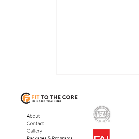
About
Contact
Gallery
Balance, Fall
Packages & Programs