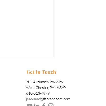
Get In Touch
705 Autumn View Way
West Chester, PA 19380
610-513-4879
jeannine@fittothecore.com
w Important