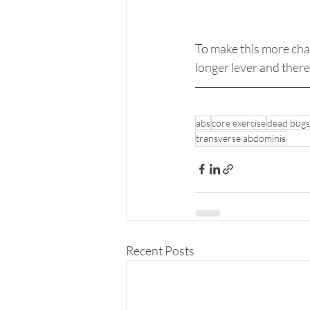
To make this more chal
longer lever and theref
abs
core exercise
dead bugs
transverse abdominis
Recent Posts