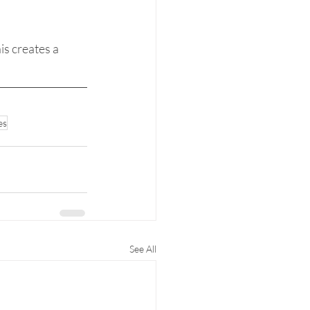
s creates a 
es
See All