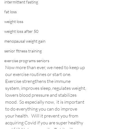
intermittent fasting
fat loss
weight loss
weight loss after 50
menopausal weight gain
senior fitness training
exercise programs seniors
Now more than ever, we need to keep up 
our exercise routines or start one.  
Exercise strengthens the immune 
system, improves sleep, regulates weight, 
lowers blood pressure and stabilizes 
mood.  So especially now,  it is important 
to do everything you can do improve 
your health.  
 Will it prevent you from 
acquiring Covid if you are super healthy 