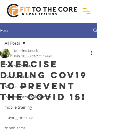
Post
All Posts
Jeannine Jubeck
All Posts
May 18, 2020
2 min read
Exercise
Getting Started
during cov19
Your Community
to prevent
50 plus training
the covid 15!
in home personal training
mobile training
staying on track
toned arms