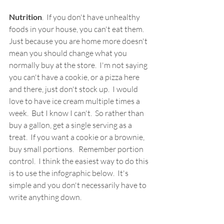
Nutrition
.  If you don't have unhealthy 
foods in your house, you can't eat them.  
Just because you are home more doesn't 
mean you should change what you 
normally buy at the store.  I'm not saying 
you can't have a cookie, or a pizza here 
and there, just don't stock up.  I would 
love to have ice cream multiple times a 
week.  But I know I can't.  So rather than 
buy a gallon, get a single serving as a 
treat.  If you want a cookie or a brownie, 
buy small portions.   Remember portion 
control.  I think the easiest way to do this 
is to use the infographic below.  It's 
simple and you don't necessarily have to 
write anything down.