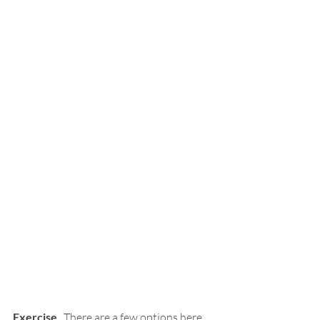
Exercise
.  There are a few options here.  