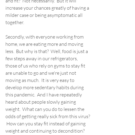
and fit?  Not necessarily.  But it will 
increase your chances greatly of having a 
milder case or being asymptomatic all 
together.
Secondly, with everyone working from 
home, we are eating more and moving 
less.  But why is that?  Well, food is just a 
few steps away in our refrigerators, 
those of us who rely on gyms to stay fit 
are unable to go and we're just not 
moving as much.  It is very easy to 
develop more sedentary habits during 
this pandemic.  And I have repeatedly 
heard about people slowly gaining 
weight.  What can you do to lessen the 
odds of getting really sick from this virus? 
 How can you stay fit instead of gaining 
weight and continuing to decondition?