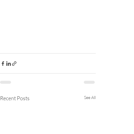
Recent Posts
See All