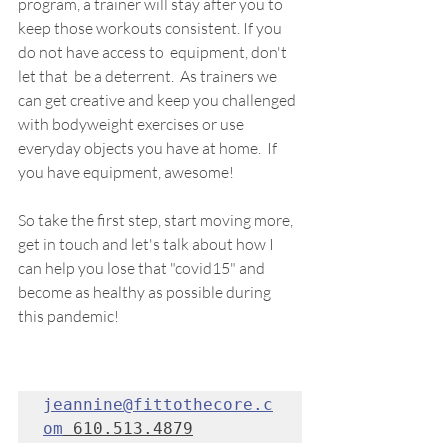
program, a trainer will stay after you to 
keep those workouts consistent. If you 
do not have access to  equipment, don't 
let that  be a deterrent.  As trainers we 
can get creative and keep you challenged 
with bodyweight exercises or use 
everyday objects you have at home.  If 
you have equipment, awesome! 
So take the first step, start moving more, 
get in touch and let's talk about how I 
can help you lose that "covid15" and 
become as healthy as possible during 
this pandemic!
jeannine@fittothecore.c
om
 610.513.4879