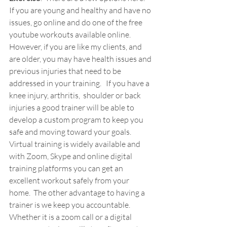
If you are young and healthy and have no 
issues, go online and do one of the free 
youtube workouts available online.    
However, if you are like my clients, and 
are older, you may have health issues and 
previous injuries that need to be 
addressed in your training.   If you have a 
knee injury, arthritis,  shoulder or back 
injuries a good trainer will be able to 
develop a custom program to keep you 
safe and moving toward your goals.  
Virtual training is widely available and 
with Zoom, Skype and online digital 
training platforms you can get an 
excellent workout safely from your 
home.  The other advantage to having a 
trainer is we keep you accountable.  
Whether it is a zoom call or a digital 