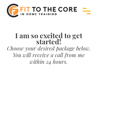
I am so excited to get
started!
Choose your desired package below.
You will receive a call from me
within 24 hours.