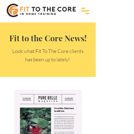
Fit to the Core News!
Look what Fit To The Core clients
has been up to lately!