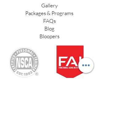
Gallery
Packages & Programs
FAQs
Blog
Bloopers
Functional Aging Specialist
Stay Connected
Sign up for our newsletter
#fitafter50
and receive your
free ebook: Lose Belly
Fat in 30 Days
Love your in-home personal training