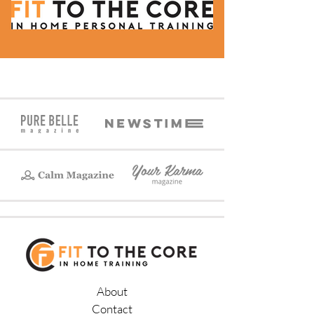
About
Contact